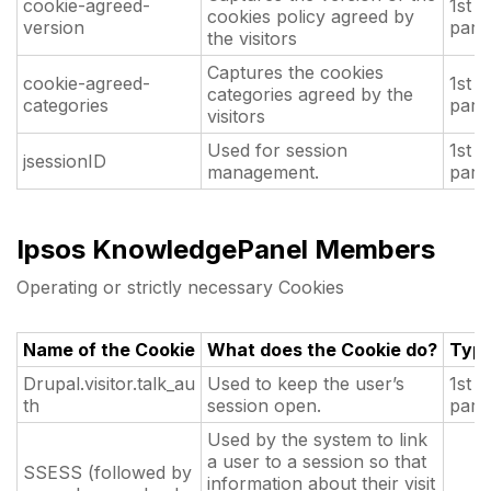
cookie-agreed-
1st
cookies policy agreed by
version
part
the visitors
Captures the cookies
cookie-agreed-
1st
categories agreed by the
categories
part
visitors
Used for session
1st
jsessionID
management.
part
Ipsos KnowledgePanel Members
Operating or strictly necessary Cookies
Name of the Cookie
What does the Cookie do?
Typ
Drupal.visitor.talk_au
Used to keep the user’s
1st
th
session open.
part
Used by the system to link
a user to a session so that
SSESS (followed by
information about their visit