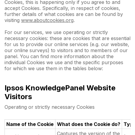
Cookies, this is happening only if you agree to and
accept Cookies. Specifically, in respect of cookies,
further details of what cookies are can be found by
visiting
www.aboutcookies.org
.
For our services, we use operating or strictly
necessary cookies: these are cookies that are essential
for us to provide our online services (e.g. our website,
our online surveys) to visitors and to members of our
panel. You can find more information about the
individual Cookies we use and the specific purposes
for which we use them in the tables below:
Ipsos KnowledgePanel Website
Visitors
Operating or strictly necessary Cookies
Name of the Cookie
What does the Cookie do?
Typ
Captures the version of the