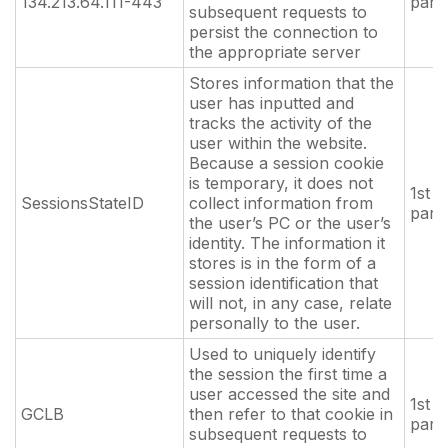
134.213.64.111-443
part
subsequent requests to
persist the connection to
the appropriate server
Stores information that the
user has inputted and
tracks the activity of the
user within the website.
Because a session cookie
is temporary, it does not
1st
SessionsStateID
collect information from
part
the user’s PC or the user’s
identity. The information it
stores is in the form of a
session identification that
will not, in any case, relate
personally to the user.
Used to uniquely identify
the session the first time a
user accessed the site and
1st
GCLB
then refer to that cookie in
part
subsequent requests to