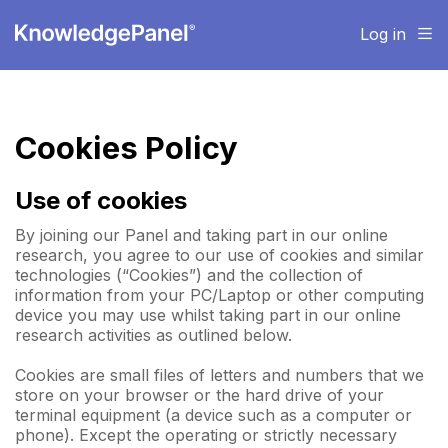
Log in
Cookies Policy
Use of cookies
By joining our Panel and taking part in our online
research, you agree to our use of cookies and similar
technologies (“Cookies”) and the collection of
information from your PC/Laptop or other computing
device you may use whilst taking part in our online
research activities as outlined below.
Cookies are small files of letters and numbers that we
store on your browser or the hard drive of your
terminal equipment (a device such as a computer or
phone). Except the operating or strictly necessary