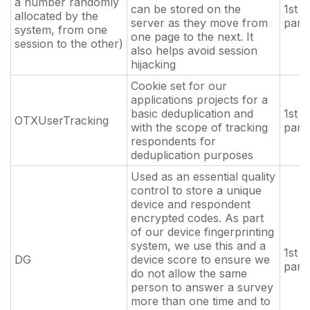
a number randomly
can be stored on the
1st
allocated by the
server as they move from
part
system, from one
one page to the next. It
session to the other)
also helps avoid session
hijacking
Cookie set for our
applications projects for a
basic deduplication and
1st
OTXUserTracking
with the scope of tracking
part
respondents for
deduplication purposes
Used as an essential quality
control to store a unique
device and respondent
encrypted codes. As part
of our device fingerprinting
system, we use this and a
1st
DG
device score to ensure we
part
do not allow the same
person to answer a survey
more than one time and to