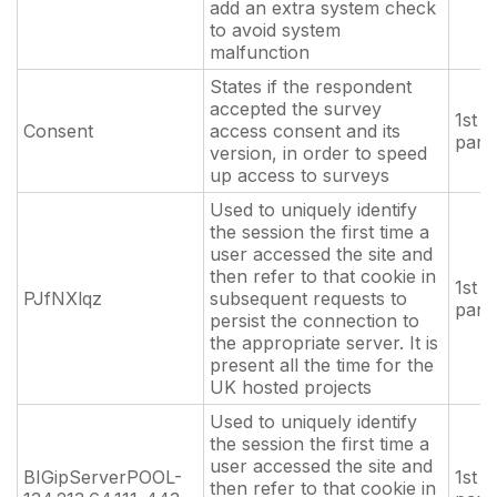
add an extra system check
to avoid system
malfunction
States if the respondent
accepted the survey
1st
Consent
access consent and its
part
version, in order to speed
up access to surveys
Used to uniquely identify
the session the first time a
user accessed the site and
then refer to that cookie in
1st
PJfNXlqz
subsequent requests to
part
persist the connection to
the appropriate server. It is
present all the time for the
UK hosted projects
Used to uniquely identify
the session the first time a
user accessed the site and
BIGipServerPOOL-
1st
then refer to that cookie in