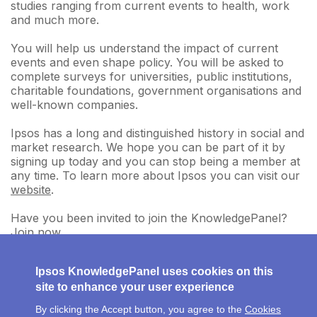
studies ranging from current events to health, work
and much more.
You will help us understand the impact of current
events and even shape policy. You will be asked to
complete surveys for universities, public institutions,
charitable foundations, government organisations and
well-known companies.
Ipsos has a long and distinguished history in social and
market research. We hope you can be part of it by
signing up today and you can stop being a member at
any time. To learn more about Ipsos you can visit our
website
.
Have you been invited to join the KnowledgePanel?
Join now
.
Ipsos KnowledgePanel uses cookies on this
site to enhance your user experience
By clicking the Accept button, you agree to the
Cookies