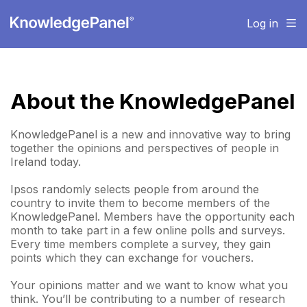
Log in
About the KnowledgePanel
KnowledgePanel is a new and innovative way to bring
together the opinions and perspectives of people in
Ireland today.
Ipsos randomly selects people from around the
country to invite them to become members of the
KnowledgePanel. Members have the opportunity each
month to take part in a few online polls and surveys.
Every time members complete a survey, they gain
points which they can exchange for vouchers.
Your opinions matter and we want to know what you
think. You’ll be contributing to a number of research